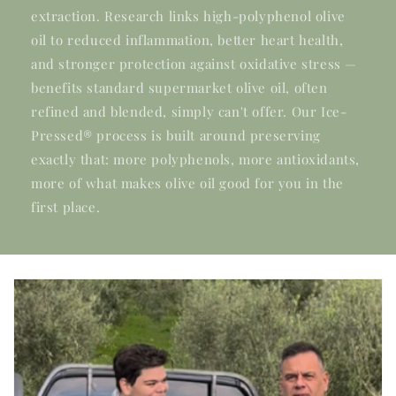
extraction. Research links high-polyphenol olive
oil to reduced inflammation, better heart health,
and stronger protection against oxidative stress —
benefits standard supermarket olive oil, often
refined and blended, simply can't offer. Our Ice-
Pressed® process is built around preserving
exactly that: more polyphenols, more antioxidants,
more of what makes olive oil good for you in the
first place.