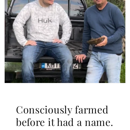
Consciously farmed
before it had a name.