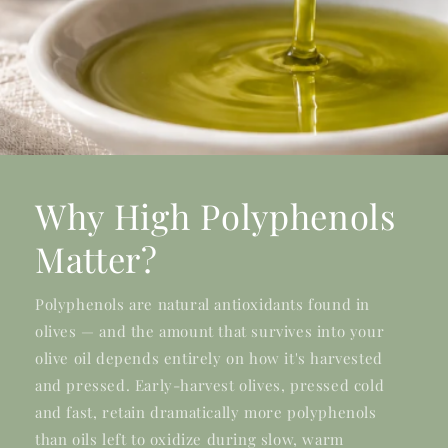
Why High Polyphenols
Matter?
Polyphenols are natural antioxidants found in
olives — and the amount that survives into your
olive oil depends entirely on how it's harvested
and pressed. Early-harvest olives, pressed cold
and fast, retain dramatically more polyphenols
than oils left to oxidize during slow, warm