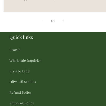
of
1
/
3
Quick links
Search
Wholesale Inquiries
Private Label
Olive Oil Studies
Refund Policy
Shipping Policy