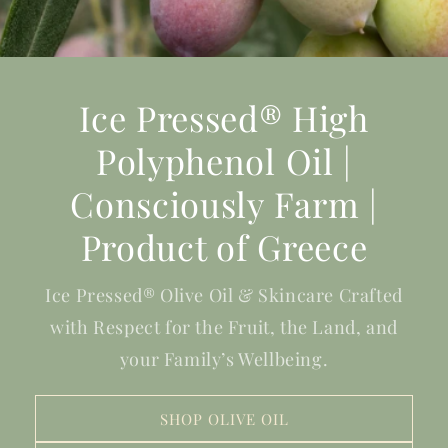
Ice Pressed® High
Polyphenol Oil |
Consciously Farm |
Product of Greece
Ice Pressed® Olive Oil & Skincare Crafted
with Respect for the Fruit, the Land, and
your Family’s Wellbeing.
SHOP OLIVE OIL