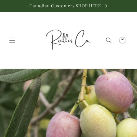
Skip to
Canadian Customers SHOP HERE
content
Cart