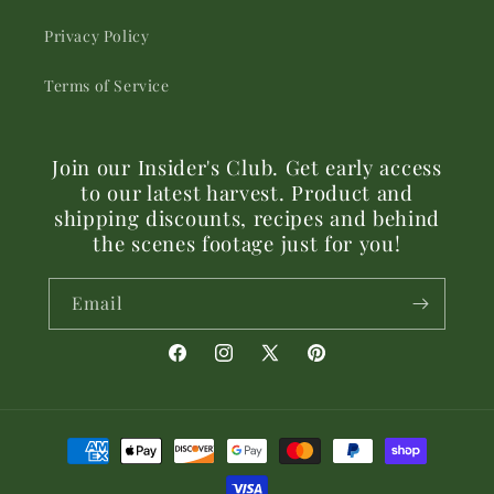
Privacy Policy
Terms of Service
Join our Insider's Club. Get early access
to our latest harvest. Product and
shipping discounts, recipes and behind
the scenes footage just for you!
Email
Facebook
Instagram
X
Pinterest
(Twitter)
Payment
methods