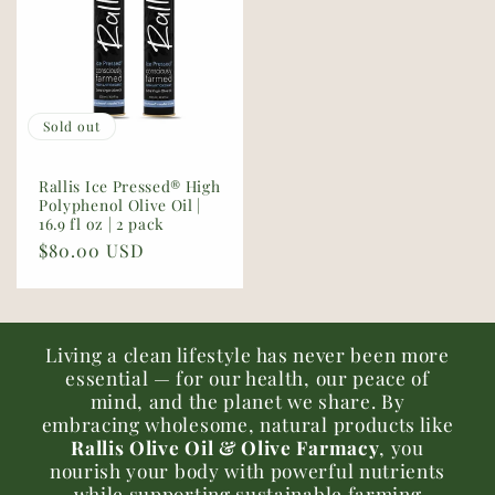
Sold out
Rallis Ice Pressed® High
Polyphenol Olive Oil |
16.9 fl oz | 2 pack
Regular
$80.00 USD
price
Living a clean lifestyle has never been more
essential — for our health, our peace of
mind, and the planet we share. By
embracing wholesome, natural products like
Rallis Olive Oil & Olive Farmacy
, you
nourish your body with powerful nutrients
while supporting sustainable farming