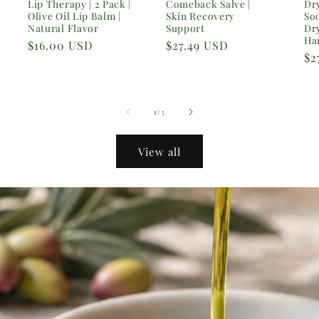
Lip Therapy | 2 Pack |
Comeback Salve |
Dry
Olive Oil Lip Balm |
Skin Recovery
So
Natural Flavor
Support
Dr
Ha
Regular
$16.00 USD
Regular
$27.49 USD
Re
$2
price
price
pr
of
1
/
3
View all