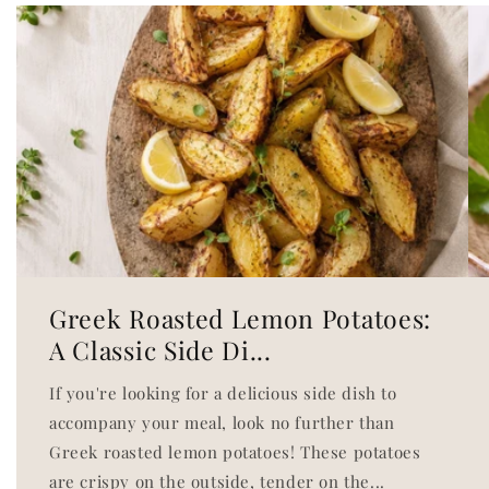
Greek Roasted Lemon Potatoes:
A Classic Side Di...
If you're looking for a delicious side dish to
accompany your meal, look no further than
Greek roasted lemon potatoes! These potatoes
are crispy on the outside, tender on the...