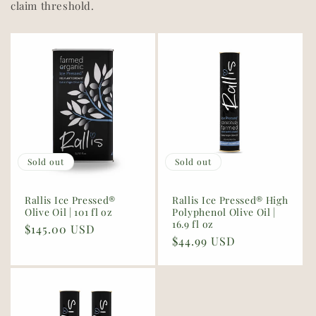
claim threshold.
Sold out
Sold out
Rallis Ice Pressed®
Rallis Ice Pressed® High
Olive Oil | 101 fl oz
Polyphenol Olive Oil |
16.9 fl oz
Regular
$145.00 USD
Regular
$44.99 USD
price
price