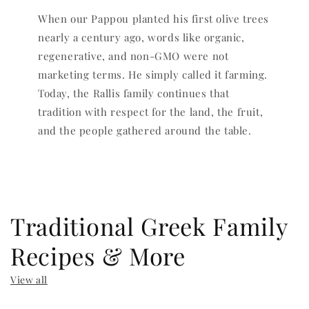
When our Pappou planted his first olive trees
nearly a century ago, words like organic,
regenerative, and non-GMO were not
marketing terms. He simply called it farming.
Today, the Rallis family continues that
tradition with respect for the land, the fruit,
and the people gathered around the table.
Traditional Greek Family
Recipes & More
View all