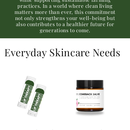
practices. In a world where clean living
matters more than ever, this commitment
not only strengthens your well-being but
also contributes to a healthier future for
generations to come.
Everyday Skincare Needs