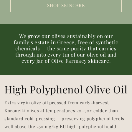
SHOP SKINCARE
We grow our olives sustainably on our
family's estate in Greece, free of synthetic
chemicals — the same purity that carries
through into every tin of our olive oil and
every jar of Olive Farmacy skincare.
High Polyphenol Olive Oil
Extra virgin olive oil pressed from early-harvest
Koroneiki olives at temperatures 20–30x colder than
standard cold-pressing — preserving polyphenol levels
well above the 250 mg/kg EU high-polyphenol health-